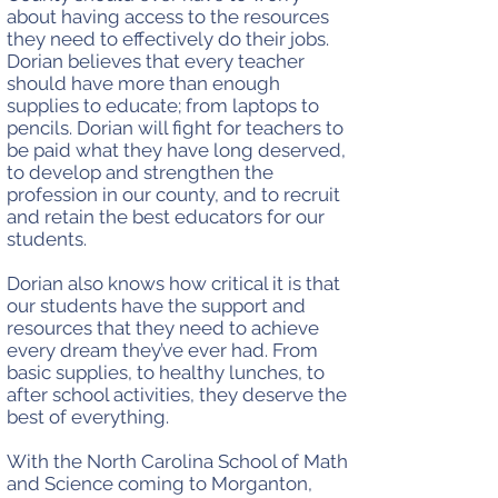
about having access to the resources
they need to effectively do their jobs.
Dorian believes that every teacher
should have more than enough
supplies to educate; from laptops to
pencils. Dorian will fight for teachers to
be paid what they have long deserved,
to develop and strengthen the
profession in our county, and to recruit
and retain the best educators for our
students.
Dorian also knows how critical it is that
our students have the support and
resources that they need to achieve
every dream they’ve ever had. From
basic supplies, to healthy lunches, to
after school activities, they deserve the
best of everything.
With the North Carolina School of Math
and Science coming to Morganton,