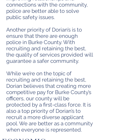
connections with the community,
police are better able to solve
public safety issues.
Another priority of Dorian’s is to
ensure that there are enough
police in Burke County. With
recruiting and retaining the best,
the quality of services provided will
guarantee a safer community.
While we’re on the topic of
recruiting and retaining the best,
Dorian believes that creating more
competitive pay for Burke County’s
officers, our county will be
protected by a first-class force. It is
also a top priority of Dorian’s to
recruit a more diverse applicant
pool. We are better as a community
when everyone is represented.