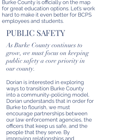
Burke County is officially on the map
for great education options. Let’s work
hard to make it even better for BCPS
employees and students.
PUBLIC SAFETY
As Burke County continues to
grow, we must focus on keeping
public safety a core priority in
our county.
Dorian is interested in exploring
ways to transition Burke County
into a community-policing model.
Dorian understands that in order for
Burke to flourish, we must
encourage partnerships between
our law enforcement agencies, the
officers that keep us safe, and the
people that they serve. By
improving relationships and