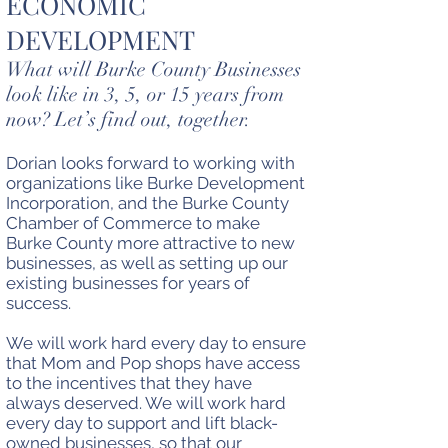
ECONOMIC
DEVELOPMENT
What will Burke County Businesses
look like in 3, 5, or 15 years from
now? Let’s find out, together.
Dorian looks forward to working with
organizations like Burke Development
Incorporation, and the Burke County
Chamber of Commerce to make
Burke County more attractive to new
businesses, as well as setting up our
existing businesses for years of
success.
We will work hard every day to ensure
that Mom and Pop shops have access
to the incentives that they have
always deserved. We will work hard
every day to support and lift black-
owned businesses, so that our