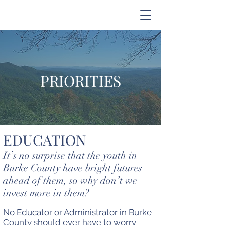
PRIORITIES
EDUCATION
It’s no surprise that the youth in
Burke County have bright futures
ahead of them, so why don’t we
invest more in them?
No Educator or Administrator in Burke
County should ever have to worry