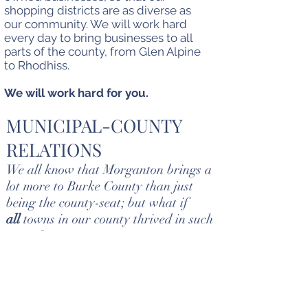
shopping districts are as diverse as
our community. We will work hard
every day to bring businesses to all
parts of the county, from Glen Alpine
to Rhodhiss.
We will work hard for you.
MUNICIPAL-COUNTY
RELATIONS
We all know that Morganton brings a
lot more to Burke County than just
being the county-seat; but what if
all
towns in our county thrived in such
a way?
Dorian wants to be sure that support is
provided to all municipalities from the
county. This can be achieved by creating
an intergovernmental council; where all